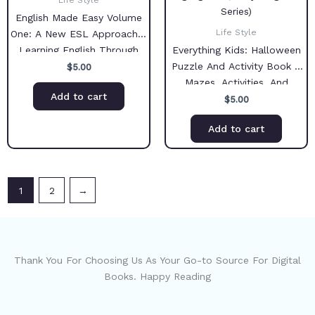
Life Style
English Made Easy Volume
Life Style
One: A New ESL Approach –
Learning English Through
Everything Kids: Halloween
Pictures
Puzzle And Activity Book –
$
5.00
Mazes, Activities, And
Add to cart
Puzzles for Hours of Spine-
$
5.00
tingling Fun (Everything Kids
Add to cart
Series)
1
2
→
Thank You For Choosing Us As Your Go-to Source For Digital
Books. Happy Reading