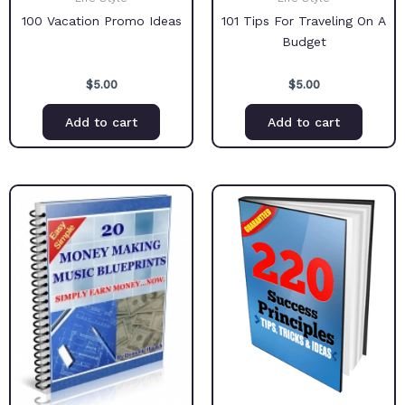
100 Vacation Promo Ideas
101 Tips For Traveling On A
Budget
$
5.00
$
5.00
Add to cart
Add to cart