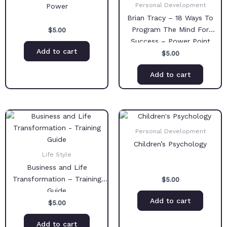
Personal Development
Power
Brian Tracy – 18 Ways To
Program The Mind For
$
5.00
Success – Power Point
Add to cart
Presentation
$
5.00
Add to cart
Personal Development
Children’s Psychology
Life Style
Business and Life
Transformation – Training
$
5.00
Guide
Add to cart
$
5.00
Add to cart