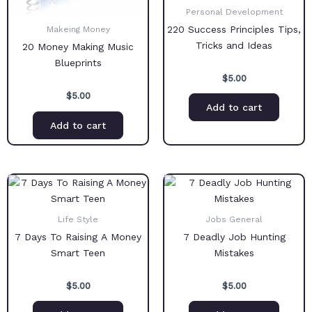
Personal Development
220 Success Principles Tips,
Makeing Money
Tricks and Ideas
20 Money Making Music
Blueprints
$
5.00
$
5.00
Add to cart
Add to cart
Life Style
Jobs General
7 Days To Raising A Money
7 Deadly Job Hunting
Smart Teen
Mistakes
$
5.00
$
5.00