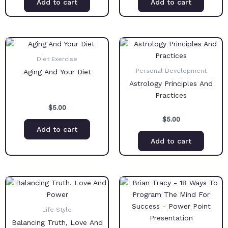
Add to cart
Add to cart
Diet Exercise
Personal Development
Aging And Your Diet
Astrology Principles And
Practices
$
5.00
$
5.00
Add to cart
Add to cart
Life Style
Balancing Truth, Love And