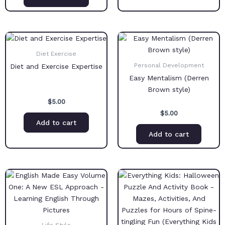
Diet Exercise
Personal Development
Diet and Exercise Expertise
Easy Mentalism (Derren
Brown style)
$
5.00
$
5.00
Add to cart
Add to cart